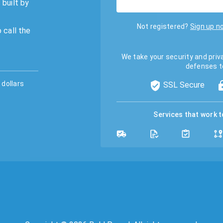
 built by
Not registered?
Sign up n
 call the
We take your security and priv
defenses t
dollars
SSL Secure
Services that work 