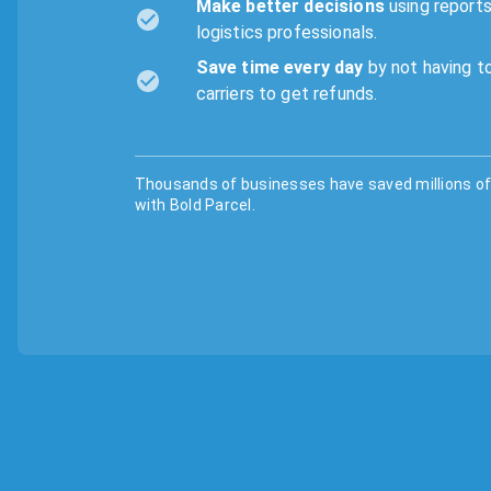
Make better decisions
using reports
logistics professionals.
Save time every day
by not having to
carriers to get refunds.
Thousands of businesses have saved millions of 
with Bold Parcel.