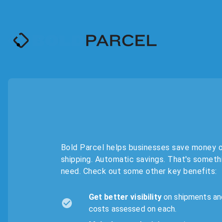
Bold Parcel helps businesses save money 
shipping. Automatic savings. That's someth
need. Check out some other key benefits:
Get better visibility
on shipments an
costs assessed on each.