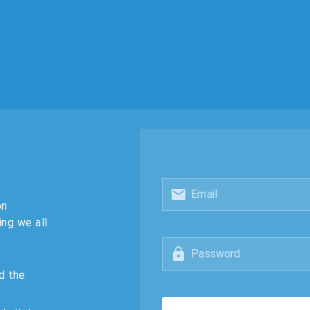
Email
on
ing we all
Password
d the