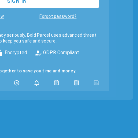
SIGN IN
ow
Forgot password?
acy seriously. Bold Parcel uses advanced threat
o keep you safe and secure.
Encrypted
GDPR Compliant
together to save you time and money.