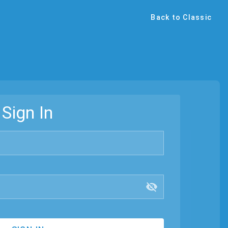
Back to Classic
Sign In