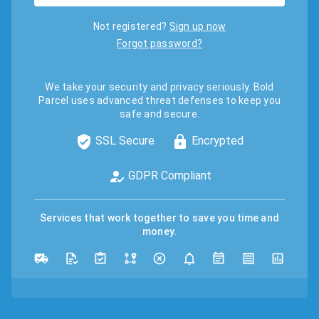
Not registered?
Sign up now
Forgot password?
We take your security and privacy seriously. Bold
Parcel uses advanced threat defenses to keep you
safe and secure.
SSL Secure
Encrypted
GDPR Compliant
Services that work together to save you time and
money.