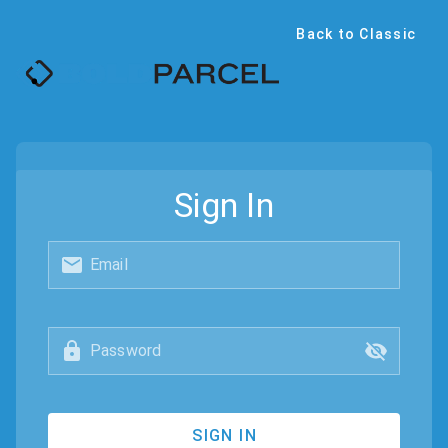
Back to Classic
Sign In
Email
Password
SIGN IN