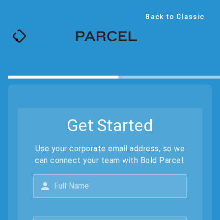
Back to Classic
Get Started
Use your corporate email address, so we
can connect your team with Bold Parcel.
Full Name