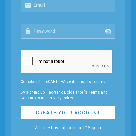
Email
Password
Complete the reCAPTCHA verification to continue.
By signing up, I agree to Bold Parcel's
Terms and
Conditions
and
Privacy Policy
.
CREATE YOUR ACCOUNT
Already have an account?
Sign in